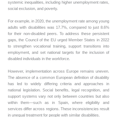
systemic inequalities, including higher unemployment rates,
social exclusion, and poverty.
For example, in 2020, the unemployment rate among young
adults with disabilities was 17.7%, compared to just 8.6%
for their non-disabled peers. To address these persistent
gaps, the Council of the EU urged Member States in 2022
to strengthen vocational training, support transitions into
employment, and set national targets for the inclusion of
disabled individuals in the workforce.
However, implementation across Europe remains uneven.
The absence of a common European definition of disability
has led to widely differing criteria and approaches in
national legislation. Social benefits, legal recognition, and
support systems vary not only between countries but also
within them—such as in Spain, where eligibility and
services differ across regions. These inconsistencies result
in unequal treatment for people with similar disabilities.