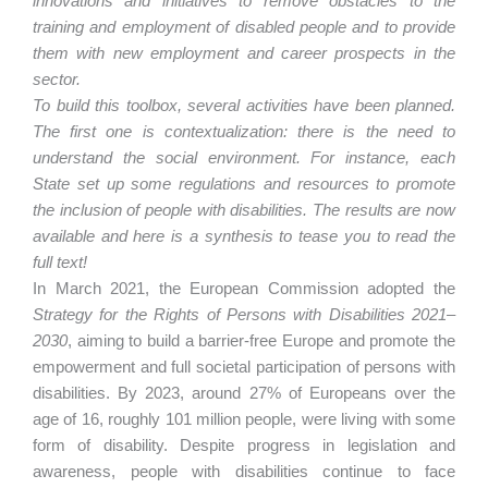
innovations and initiatives to remove obstacles to the
training and employment of disabled people and to provide
them with new employment and career prospects in the
sector.
To build this toolbox, several activities have been planned.
The first one is contextualization: there is the need to
understand the social environment. For instance, each
State set up some regulations and resources to promote
the inclusion of people with disabilities. The results are now
available and here is a synthesis to tease you to read the
full text!
In March 2021, the European Commission adopted the
Strategy for the Rights of Persons with Disabilities 2021–
2030
, aiming to build a barrier-free Europe and promote the
empowerment and full societal participation of persons with
disabilities. By 2023, around 27% of Europeans over the
age of 16, roughly 101 million people, were living with some
form of disability. Despite progress in legislation and
awareness, people with disabilities continue to face