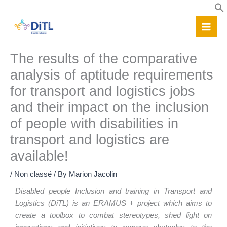
Skip
to
content
The results of the comparative
analysis of aptitude requirements
for transport and logistics jobs
and their impact on the inclusion
of people with disabilities in
transport and logistics are
available!
/
Non classé
/ By
Marion Jacolin
Disabled people Inclusion and training in Transport and
Logistics (DiTL) is an ERAMUS + project which aims to
create a toolbox to combat stereotypes, shed light on