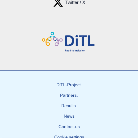
Twitter / X
DiTL-Project.
Partners.
Results.
News
Contact-us
Cookie settings