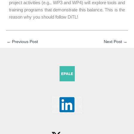
project activities (e.g., WP3 and WP4) will explore tools and
training programs that demonstrate this balance. This is the
reason why you should follow DiTL!
←
Previous Post
Next Post
→