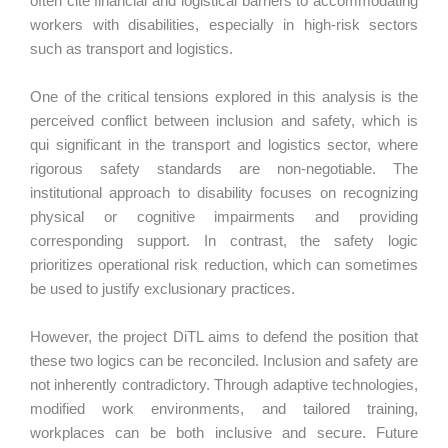
often cite financial and logistical barriers to accommodating
workers with disabilities, especially in high-risk sectors
such as transport and logistics.
One of the critical tensions explored in this analysis is the
perceived conflict between inclusion and safety, which is
qui significant in the transport and logistics sector, where
rigorous safety standards are non-negotiable. The
institutional approach to disability focuses on recognizing
physical or cognitive impairments and providing
corresponding support. In contrast, the safety logic
prioritizes operational risk reduction, which can sometimes
be used to justify exclusionary practices.
However, the project DiTL aims to defend the position that
these two logics can be reconciled. Inclusion and safety are
not inherently contradictory. Through adaptive technologies,
modified work environments, and tailored training,
workplaces can be both inclusive and secure. Future