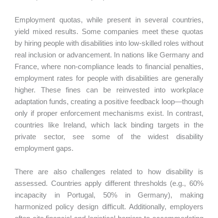
Employment quotas, while present in several countries,
yield mixed results. Some companies meet these quotas
by hiring people with disabilities into low-skilled roles without
real inclusion or advancement. In nations like Germany and
France, where non-compliance leads to financial penalties,
employment rates for people with disabilities are generally
higher. These fines can be reinvested into workplace
adaptation funds, creating a positive feedback loop—though
only if proper enforcement mechanisms exist. In contrast,
countries like Ireland, which lack binding targets in the
private sector, see some of the widest disability
employment gaps.
There are also challenges related to how disability is
assessed. Countries apply different thresholds (e.g., 60%
incapacity in Portugal, 50% in Germany), making
harmonized policy design difficult. Additionally, employers