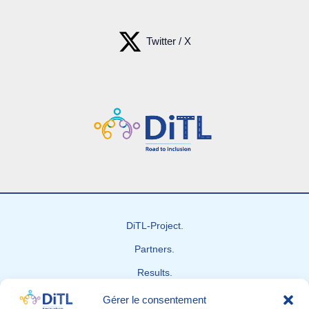
Twitter / X
DiTL-Project.
Partners.
Results.
News
Gérer le consentement